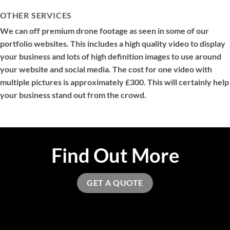
OTHER SERVICES
We can off premium drone footage as seen in some of our
portfolio websites. This includes a high quality video to display
your business and lots of high definition images to use around
your website and social media. The cost for one video with
multiple pictures is approximately £300. This will certainly help
your business stand out from the crowd.
Find Out More
GET A QUOTE