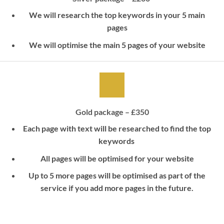
We will research the top keywords in your 5 main
pages
We will optimise the main 5 pages of your website
Gold package – £350
Each page with text will be researched to find the top
keywords
All pages will be optimised for your website
Up to 5 more pages will be optimised as part of the
service if you add more pages in the future.