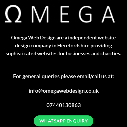
Omega Web Design are a independent website
design company in Herefordshire providing
sophisticated websites for businesses and charities.
For general queries please email/call us at:
info@omegawebdesign.co.uk
07440130863
WHATSAPP ENQUIRY