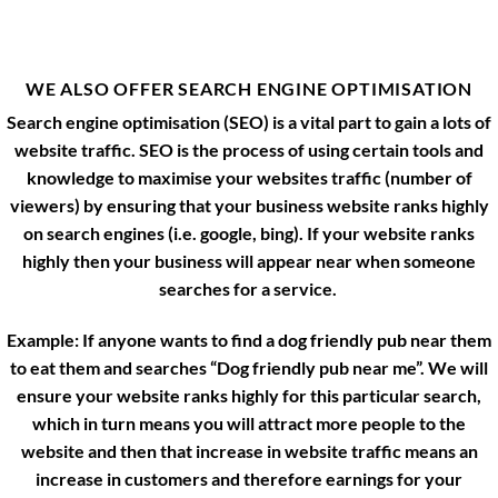
WE ALSO OFFER SEARCH ENGINE OPTIMISATION
Search engine optimisation (SEO) is a vital part to gain a lots of
website traffic. SEO is the process of using certain tools and
knowledge to maximise your websites traffic (number of
viewers) by ensuring that your business website ranks highly
on search engines (i.e. google, bing). If your website ranks
highly then your business will appear near when someone
searches for a service.
Example: If anyone wants to find a dog friendly pub near them
to eat them and searches “Dog friendly pub near me”. We will
ensure your website ranks highly for this particular search,
which in turn means you will attract more people to the
website and then that increase in website traffic means an
increase in customers and therefore earnings for your