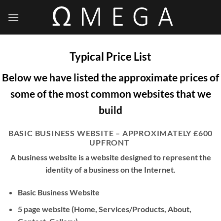
Skip
to
content
Typical Price List
Below we have listed the approximate prices of
some of the most common websites that we
build
BASIC BUSINESS WEBSITE – APPROXIMATELY £600
UPFRONT
A business website is a website designed to represent the
identity of a business on the Internet.
Basic Business Website
5 page website (Home, Services/Products, About,