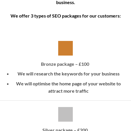
business.
We offer 3 types of SEO packages for our customers:
Bronze package – £100
We will research the keywords for your business
We will optimise the home page of your website to
attract more traffic
Silver package – £200