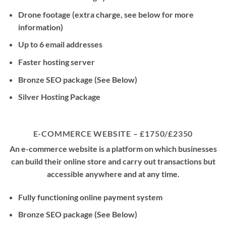
Drone footage (extra charge, see below for more
information)
Up to 6 email addresses
Faster hosting server
Bronze SEO package (See Below)
Silver Hosting Package
E-COMMERCE WEBSITE – £1750/£2350
An e-commerce website is a platform on which businesses
can build their online store and carry out transactions but
accessible anywhere and at any time.
Fully functioning online payment system
Bronze SEO package (See Below)