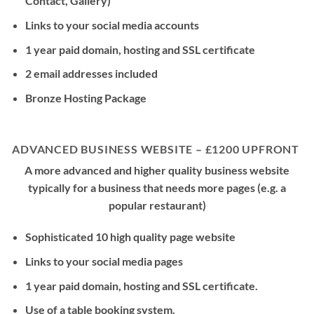
Contact, Gallery)
Links to your social media accounts
1 year paid domain, hosting and SSL certificate
2 email addresses included
Bronze Hosting Package
ADVANCED BUSINESS WEBSITE – £1200 UPFRONT
A more advanced and higher quality business website
typically for a business that needs more pages (e.g. a
popular restaurant)
Sophisticated 10 high quality page website
Links to your social media pages
1 year paid domain, hosting and SSL certificate.
Use of a table booking system.