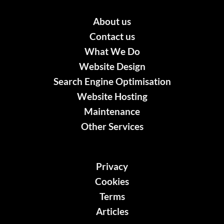
About us
Contact us
What We Do
Website Design
Search Engine Optimisation
Website Hosting
Maintenance
Other Services
Privacy
Cookies
Terms
Articles